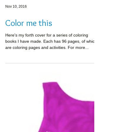
Nov 10, 2016
Color me this
Here's my forth cover for a series of coloring
books I have made. Each has 96 pages, of which
are coloring pages and activities. For more...