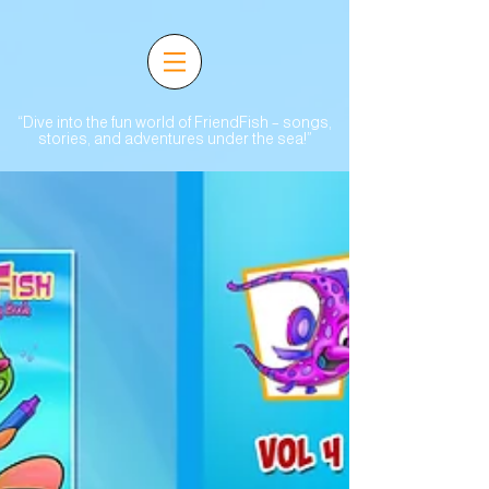
“Dive into the fun world of FriendFish – songs,
stories, and adventures under the sea!”