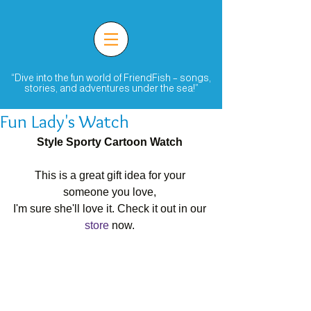
“Dive into the fun world of FriendFish – songs,
stories, and adventures under the sea!”
Fun Lady's Watch
Style Sporty Cartoon Watch
This is a great gift idea for your 
someone you love, 
I'm sure she'll love it. Check it out in our 
store
 now. 