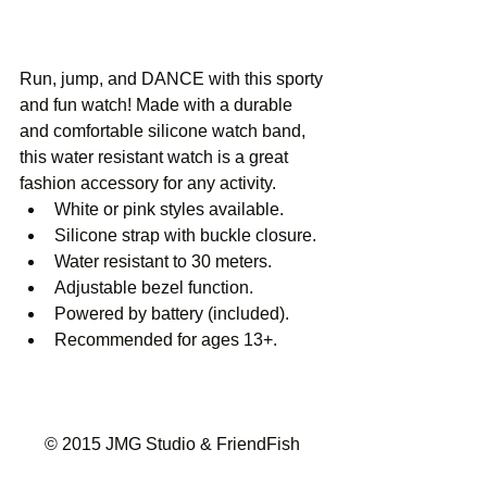
Run, jump, and DANCE with this sporty 
and fun watch! Made with a durable 
and comfortable silicone watch band, 
this water resistant watch is a great 
fashion accessory for any activity.  
White or pink styles available. 
Silicone strap with buckle closure. 
Water resistant to 30 meters. 
Adjustable bezel function. 
Powered by battery (included). 
Recommended for ages 13+. 
© 2015 JMG Studio & FriendFish 