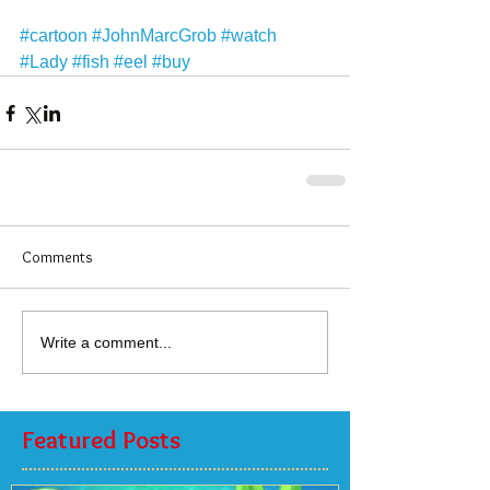
#cartoon
#JohnMarcGrob
#watch
#Lady
#fish
#eel
#buy
Comments
Write a comment...
Featured Posts