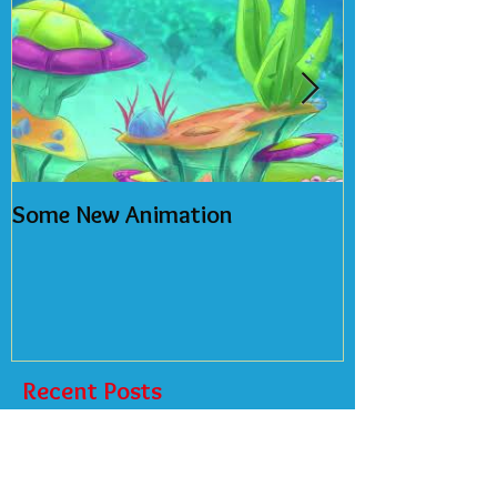
Some New Animation
2018 Calendar
Recent Posts
New NFT's