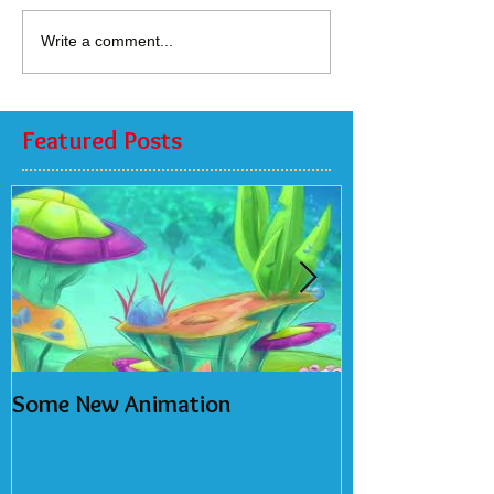
Write a comment...
Featured Posts
Some New Animation
2018 Calendar