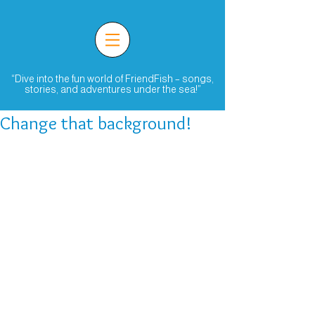
“Dive into the fun world of FriendFish – songs,
stories, and adventures under the sea!”
Change that background!