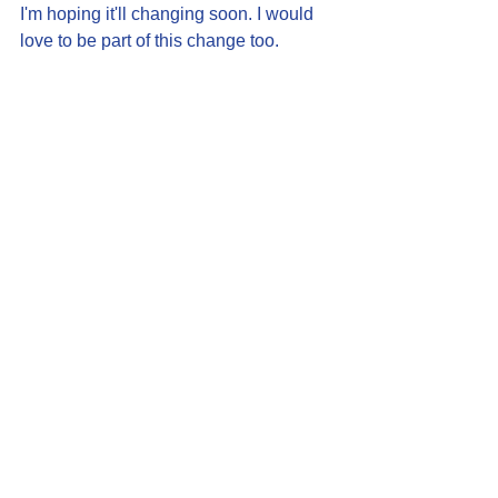
I'm hoping it'll changing soon. I would 
love to be part of this change too.