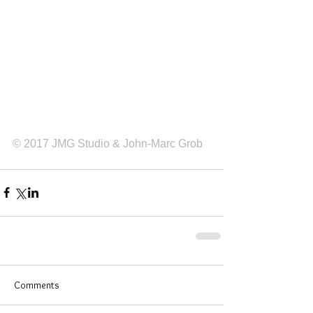
© 2017 JMG Studio & John-Marc Grob
Comments