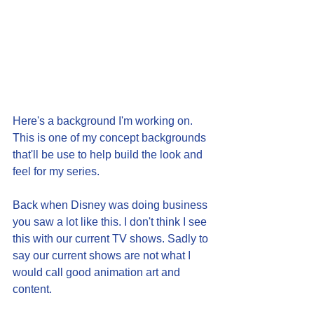
Here's a background I'm working on. 
This is one of my concept backgrounds 
that'll be use to help build the look and 
feel for my series.
Back when Disney was doing business 
you saw a lot like this. I don't think I see 
this with our current TV shows. Sadly to 
say our current shows are not what I 
would call good animation art and 
content. 